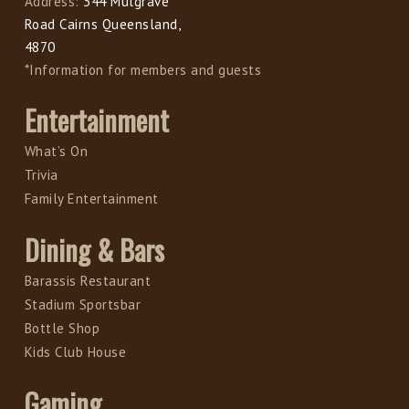
Address:
344 Mulgrave
Road Cairns Queensland,
4870
*Information for members and guests
Entertainment
What’s On
Trivia
Family Entertainment
Dining & Bars
Barassis Restaurant
Stadium Sportsbar
Bottle Shop
Kids Club House
Gaming