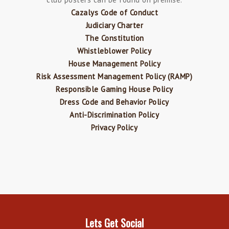
Cazalys Code of Conduct
Judiciary Charter
The Constitution
Whistleblower Policy
House Management Policy
Risk Assessment Management Policy (RAMP)
Responsible Gaming House Policy
Dress Code and Behavior Policy
Anti-Discrimination Policy
Privacy Policy
Lets Get Social