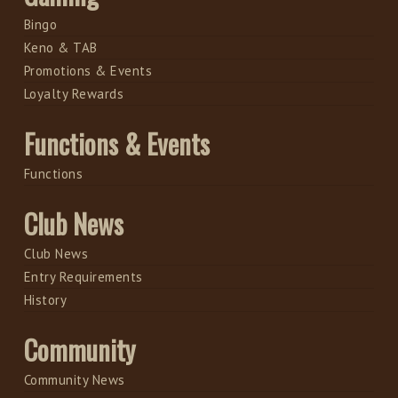
Bingo
Keno & TAB
Promotions & Events
Loyalty Rewards
Functions & Events
Functions
Club News
Club News
Entry Requirements
History
Community
Community News