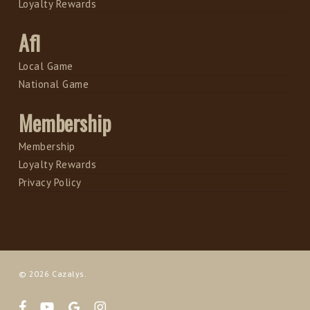
Loyalty Rewards
Afl
Local Game
National Game
Membership
Membership
Loyalty Rewards
Privacy Policy
© 2026 Cazalys.