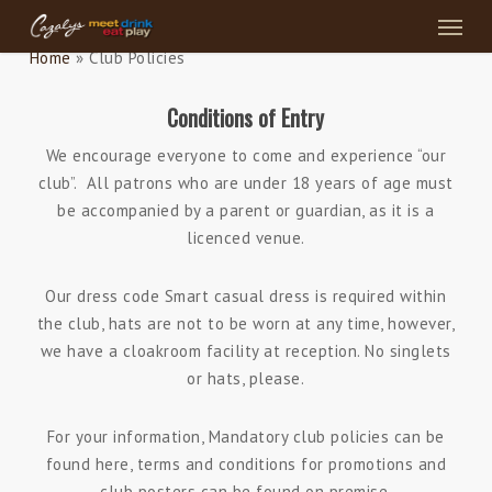
Menu
Skip
to
Home
»
Club Policies
main
content
Conditions of Entry
We encourage everyone to come and experience “our
club”. All patrons who are under 18 years of age must
be accompanied by a parent or guardian, as it is a
licenced venue.
Our dress code Smart casual dress is required within
the club, hats are not to be worn at any time, however,
we have a cloakroom facility at reception. No singlets
or hats, please.
For your information, Mandatory club policies can be
found here, terms and conditions for promotions and
club posters can be found on premise.