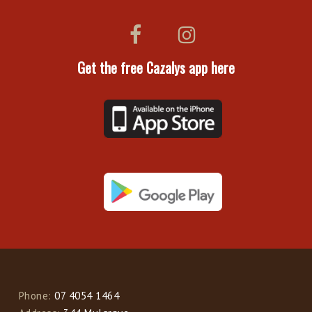
Get the free Cazalys app here
Phone:
07 4054 1464