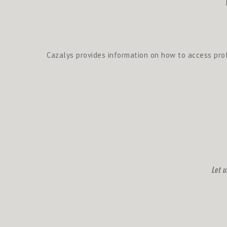
Cazalys provides information on how to access prof
Let u