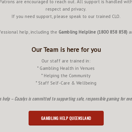
Patrons are encouraged to reach out. All support is handled wit
respect and privacy.
If you need support, please speak to our trained CLO.
essional help, including the
Gambling Helpline (1800 858 858)
an
Our Team is here for you
Our staff are trained in:
* Gambling Health in Venues
* Helping the Community
* Staff Self-Care & Wellbeing
s help – Cazalys is committed to supporting safe, responsible gaming for ev
GAMBLING HELP QUEENSLAND