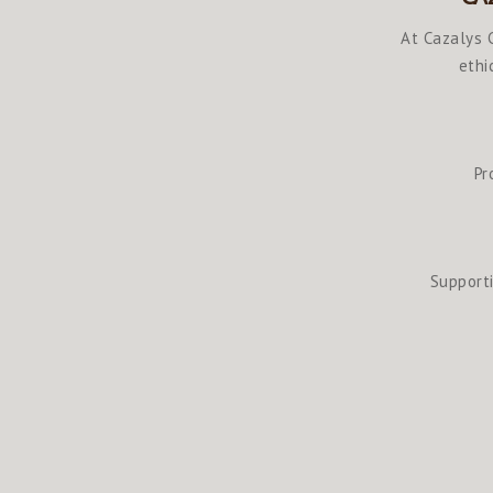
At Cazalys C
ethi
Pr
Supporti