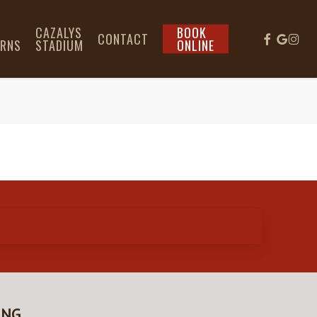
L
CAZALYS
BOOK
CONTACT
IRNS
STADIUM
ONLINE
ING