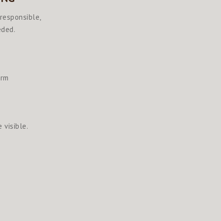
 responsible,
eded.
arm
 visible.