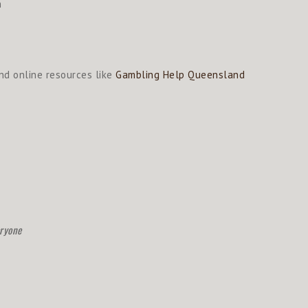
h
d online resources like
Gambling Help Queensland
eryone