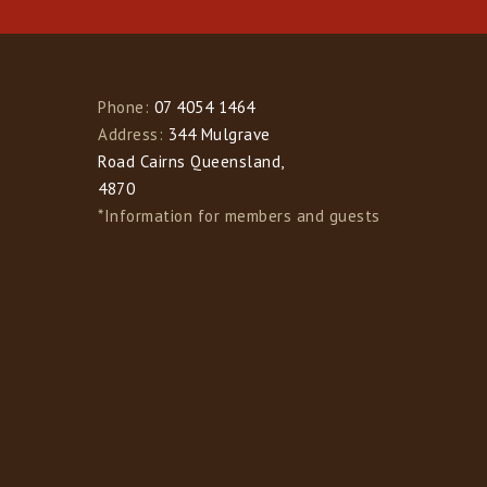
Phone:
07 4054 1464
Address:
344 Mulgrave
Road Cairns Queensland,
4870
*Information for members and guests