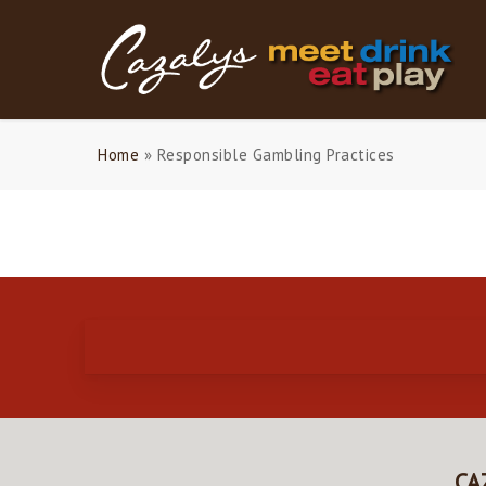
Skip
to
main
content
Home
»
Responsible Gambling Practices
CA