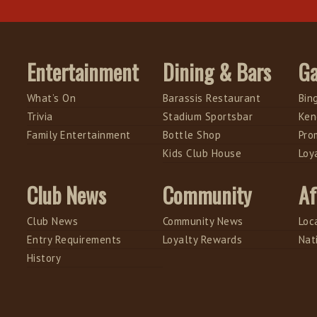
Entertainment
Dining & Bars
G
What’s On
Barassis Restaurant
Bin
Trivia
Stadium Sportsbar
Ken
Family Entertainment
Bottle Shop
Pro
Kids Club House
Loy
Club News
Community
Af
Club News
Community News
Loc
Entry Requirements
Loyalty Rewards
Nat
History