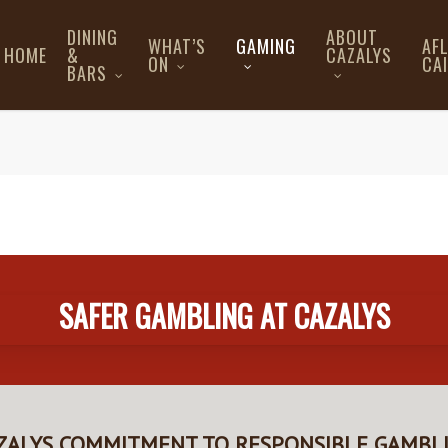
DINING
ABOUT
WHAT’S
GAMING
AF
HOME
&
CAZALYS
ON
CA
BARS
SAFER GAMBLING AT CAZALYS
ZALYS COMMITMENT TO RESPONSIBLE GAMBL