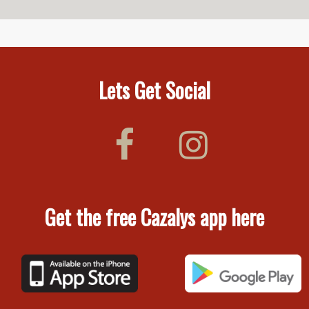
Lets Get Social
Get the free Cazalys app here