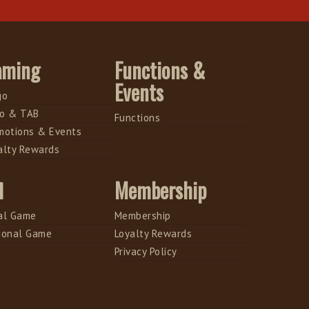
aming
Functions &
Events
go
o & TAB
Functions
motions & Events
alty Rewards
l
Membership
al Game
Membership
ional Game
Loyalty Rewards
Privacy Policy