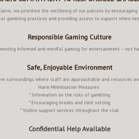
airns, we prioritise the wellbeing of our patrons by encouraging
cal gambling practices and providing access to support when ne
Responsible Gaming Culture
omoting informed and mindful gaming for entertainment – not h
Safe, Enjoyable Environment
ve surroundings where staff are approachable and resources are
Harm Minimisation Measures:
* Information on the risks of gambling
* Encouraging breaks and limit setting
* Visible support services throughout the club
Confidential Help Available