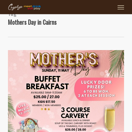
Menu
Skip
to
Tag
main
Mothers Day in Cairns
content