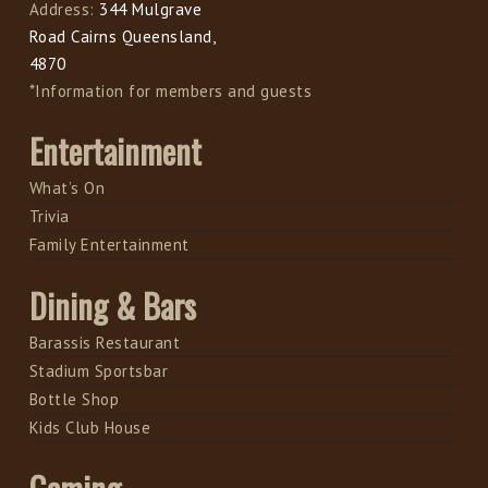
Address:
344 Mulgrave
Road Cairns Queensland,
4870
*Information for members and guests
Entertainment
What’s On
Trivia
Family Entertainment
Dining & Bars
Barassis Restaurant
Stadium Sportsbar
Bottle Shop
Kids Club House