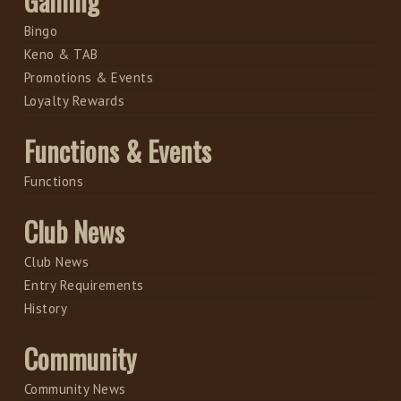
Gaming
Bingo
Keno & TAB
Promotions & Events
Loyalty Rewards
Functions & Events
Functions
Club News
Club News
Entry Requirements
History
Community
Community News