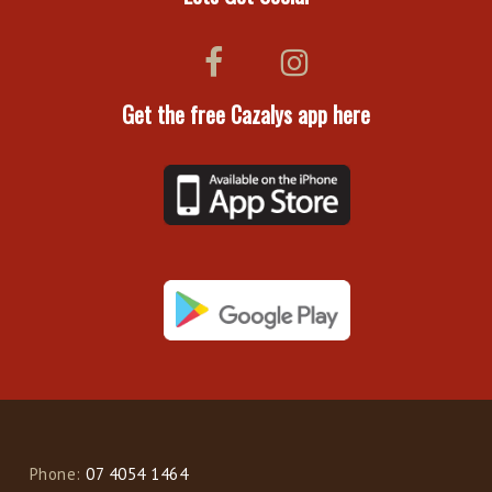
Get the free Cazalys app here
Phone:
07 4054 1464