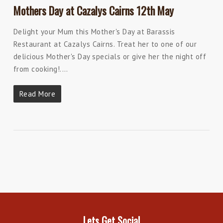
Mothers Day at Cazalys Cairns 12th May
Delight your Mum this Mother's Day at Barassis
Restaurant at Cazalys Cairns. Treat her to one of our
delicious Mother's Day specials or give her the night off
from cooking!.…
Read More
Lets Get Social