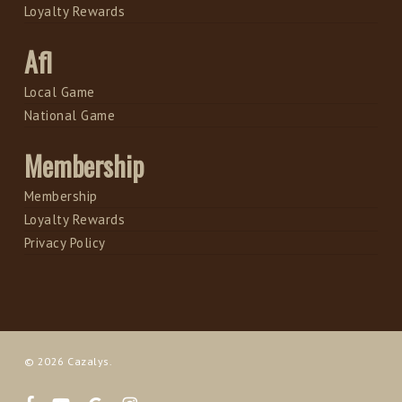
Loyalty Rewards
Afl
Local Game
National Game
Membership
Membership
Loyalty Rewards
Privacy Policy
© 2026 Cazalys.