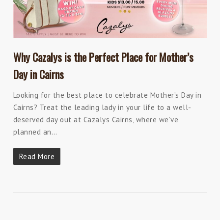
Why Cazalys is the Perfect Place for Mother’s
Day in Cairns
Looking for the best place to celebrate Mother’s Day in
Cairns? Treat the leading lady in your life to a well-
deserved day out at Cazalys Cairns, where we’ve
planned an…
Read More