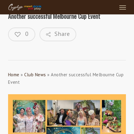
Menu
Skip
to
Another successful Melbourne Cup Event
main
content
0
Share
Home
»
Club News
»
Another successful Melbourne Cup
Event