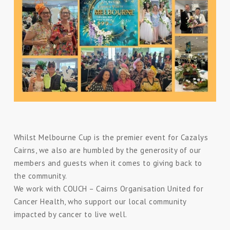
Whilst Melbourne Cup is the premier event for Cazalys
Cairns, we also are humbled by the generosity of our
members and guests when it comes to giving back to
the community.
We work with
COUCH – Cairns Organisation United for
Cancer Health, who
support our local community
impacted by cancer to live well.