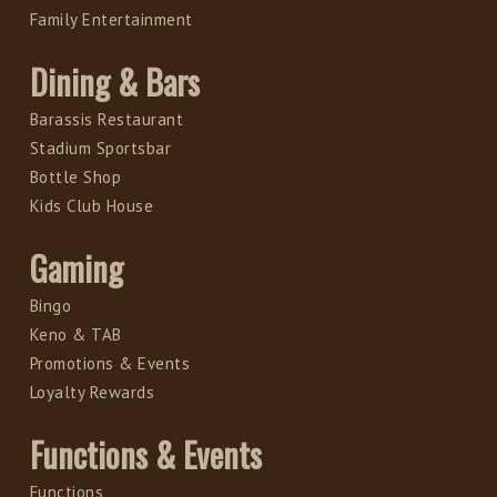
Family Entertainment
Dining & Bars
Barassis Restaurant
Stadium Sportsbar
Bottle Shop
Kids Club House
Gaming
Bingo
Keno & TAB
Promotions & Events
Loyalty Rewards
Functions & Events
Functions