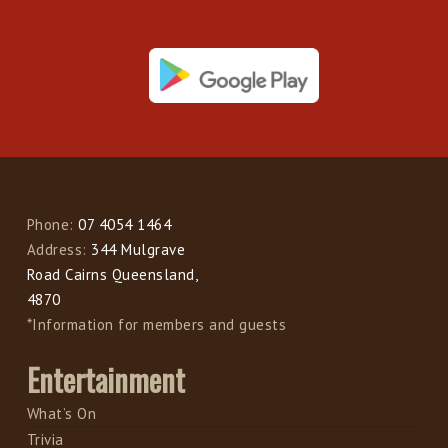
Phone:
07 4054 1464
Address:
344 Mulgrave
Road Cairns Queensland,
4870
*Information for members and guests
Entertainment
What’s On
Trivia