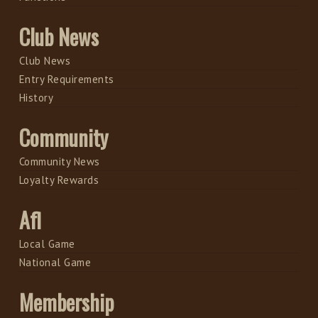
Club News
Club News
Entry Requirements
History
Community
Community News
Loyalty Rewards
Afl
Local Game
National Game
Membership