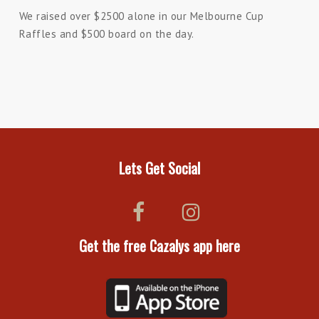
We raised over $2500 alone in our Melbourne Cup
Raffles and $500 board on the day.
Lets Get Social
Get the free Cazalys app here