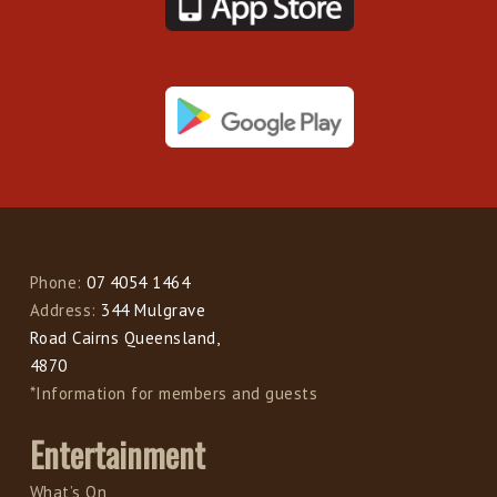
Phone:
07 4054 1464
Address:
344 Mulgrave
Road Cairns Queensland,
4870
*Information for members and guests
Entertainment
What’s On