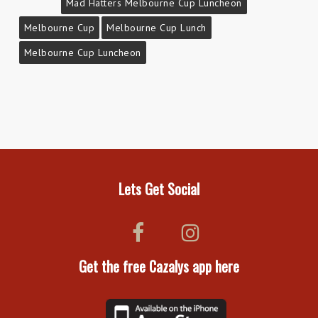
Mad Hatters Melbourne Cup Luncheon
Melbourne Cup
Melbourne Cup Lunch
Melbourne Cup Luncheon
Lets Get Social
Get the free Cazalys app here