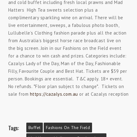
and cold buffet including fresh local prawns and Mad
Hatters High Tea sweets selection plus a
complimentary sparkling wine on arrival. There will be
live entertainment, sweeps, a fabulous photo booth,
Lullubelle’s Clothing fashion parade plus all the action
from Australia’s biggest horse race broadcast live on
the big screen. Join in our Fashions on the Field event
for a chance to win cash and prizes. Categories include:
Cazalys Lady of the Day, Man of the Day, Fashionable
Filly, Favourite Couple and Best Hat. Tickets are $59 per
person. Bookings are essential. T&C apply. 18+ event.
No refunds. *Floor plan subject to change*. Tickets on
sale from
https://cazalys.com.au
or at Cazalys reception
Tags:
Buffet
Fashions On The Field