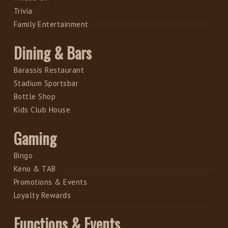
Trivia
Family Entertainment
Dining & Bars
Barassis Restaurant
Stadium Sportsbar
Bottle Shop
Kids Club House
Gaming
Bingo
Keno & TAB
Promotions & Events
Loyalty Rewards
Functions & Events