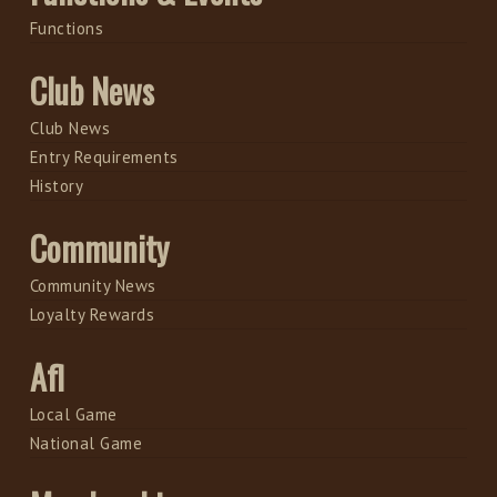
Functions
Club News
Club News
Entry Requirements
History
Community
Community News
Loyalty Rewards
Afl
Local Game
National Game