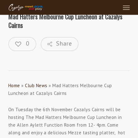
Menu
Skip
to
Mad Hatters Melbourne Cup Luncheon at Cazalys
main
Cairns
content
0
Share
Home
»
Club News
»
Mad Hatters Melbourne Cup
Luncheon at Cazalys Cairns
On Tuesday the 6th November Cazalys Cairns will be
hosting The Mad Hatters Melbourne Cup Luncheon in
the Allen Aylett Function Room from 12- 4pm. Come
along and enjoy a delicious Mezze tasting platter, hot