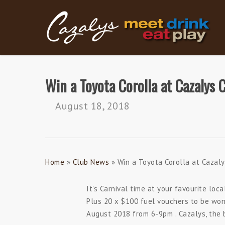
Skip
to
main
content
Win a Toyota Corolla at Cazalys 
August 18, 2018
Home
»
Club News
»
Win a Toyota Corolla at Cazaly
It’s Carnival time at your favourite loc
Plus 20 x $100 fuel vouchers to be won
August 2018 from 6-9pm . Cazalys, the b