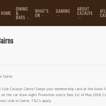
DINING
ABOUT
WHAT’S
GAMING
AF
HOME
&
CAZALYS
ON
CA
BARS
Cairns
s Cairns
al club Cazalys Cairns! Swipe your membership card at the kiosk f
 on the car draw night. Promotion starts 9am 1st of May 2018. C
est club in Cairns. T&C’s apply