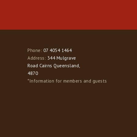
Phone:
07 4054 1464
Address:
344 Mulgrave
Road Cairns Queensland,
4870
*Information for members and guests