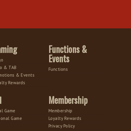
aming
Functions &
Events
go
o & TAB
Functions
motions & Events
alty Rewards
l
Membership
al Game
Membership
ional Game
Loyalty Rewards
Privacy Policy