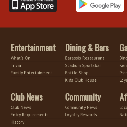
Entertainment
Dining & Bars
G
What’s On
Barassis Restaurant
Bin
Trivia
Stadium Sportsbar
Ken
Family Entertainment
Bottle Shop
Pro
Kids Club House
Loy
Club News
Community
Af
Club News
Community News
Loc
Entry Requirements
Loyalty Rewards
Nat
History