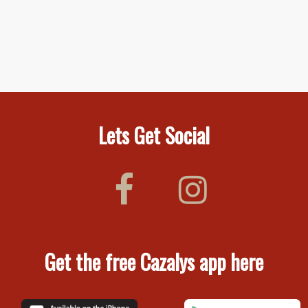
Lets Get Social
Get the free Cazalys app here