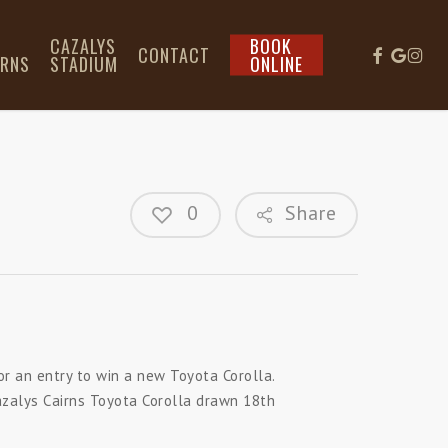
L
CAZALYS
BOOK
CONTACT
IRNS
STADIUM
ONLINE
0
Share
or an entry to win a new Toyota Corolla.
azalys Cairns Toyota Corolla drawn 18th