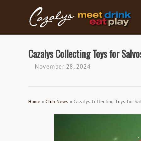
Skip
to
main
content
Cazalys Collecting Toys for Salvo
November 28, 2024
Home
»
Club News
»
Cazalys Collecting Toys for Sa