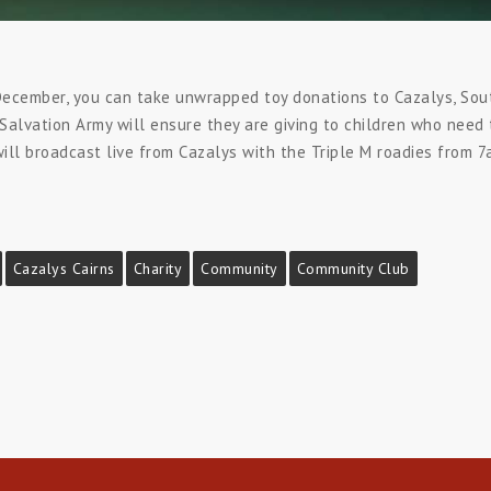
ecember, you can take unwrapped toy donations to Cazalys, Sout
alvation Army will ensure they are giving to children who need 
l broadcast live from Cazalys with the Triple M roadies from 7a
Cazalys Cairns
Charity
Community
Community Club