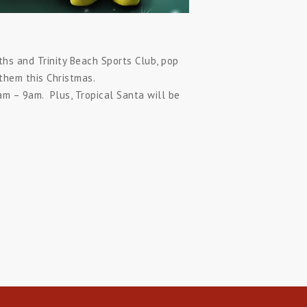
hs and Trinity Beach Sports Club, pop
them this Christmas.
m – 9am. Plus, Tropical Santa will be