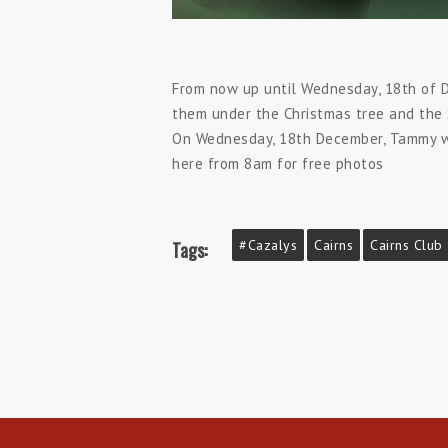
From now up until Wednesday, 18th of D
them under the Christmas tree and the S
On Wednesday, 18th December, Tammy wil
here from 8am for free photos
#cazalys
Cairns
Cairns Club
Tags: