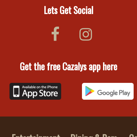
Lets Get Social
Get the free Cazalys app here