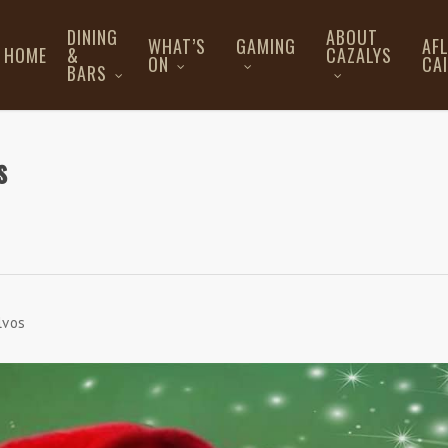
DINING
ABOUT
WHAT’S
GAMING
AF
HOME
&
CAZALYS
ON
CA
BARS
s
lvos