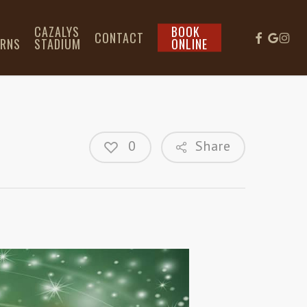
L
CAZALYS
BOOK
CONTACT
IRNS
STADIUM
ONLINE
0
Share