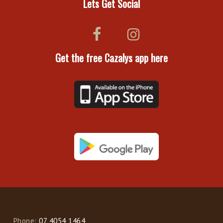
Lets Get Social
Get the free Cazalys app here
Phone:
07 4054 1464