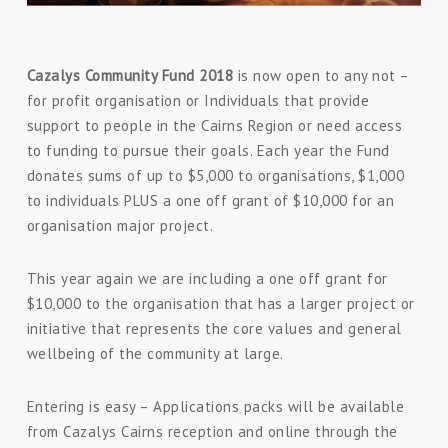
Cazalys Community Fund 2018
is now open to any not –
for profit organisation or Individuals that provide
support to people in the Cairns Region or need access
to funding to pursue their goals. Each year the Fund
donates sums of up to $5,000 to organisations, $1,000
to individuals PLUS a one off grant of $10,000 for an
organisation major project.
This year again we are including a one off grant for
$10,000 to the organisation that has a larger project or
initiative that represents the core values and general
wellbeing of the community at large.
Entering is easy – Applications packs will be available
from Cazalys Cairns reception and online through the