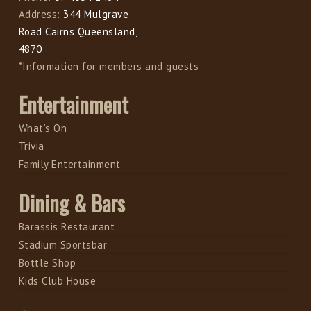
Address:
344 Mulgrave
Road Cairns Queensland,
4870
*Information for members and guests
Entertainment
What’s On
Trivia
Family Entertainment
Dining & Bars
Barassis Restaurant
Stadium Sportsbar
Bottle Shop
Kids Club House