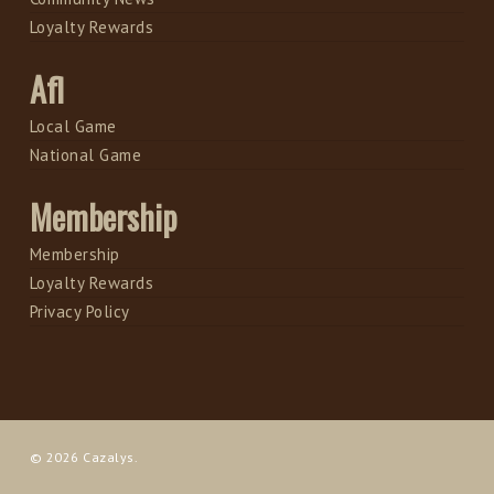
Loyalty Rewards
Afl
Local Game
National Game
Membership
Membership
Loyalty Rewards
Privacy Policy
© 2026 Cazalys.