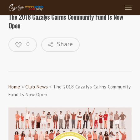
Menu
Skip
to
The 2018 Cazalys Cairns Community Fund Is Now
main
Open
content
0
Share
Home
»
Club News
»
The 2018 Cazalys Cairns Community
Fund Is Now Open