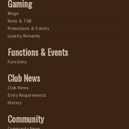
Gaming
Bingo
Keno & TAB
Promotions & Events
Loyalty Rewards
Functions & Events
Functions
Club News
Club News
Entry Requirements
History
Community
Community News