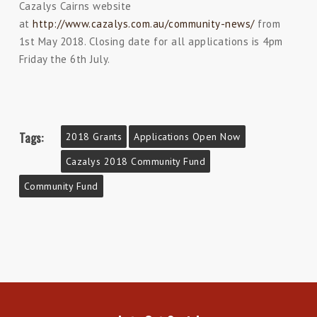
Cazalys Cairns website
at
http://www.cazalys.com.au/community-news/
from
1st May 2018. Closing date for all applications is 4pm
Friday the 6th July.
Tags:
2018 Grants
Applications Open Now
Cazalys 2018 Community Fund
Community Fund